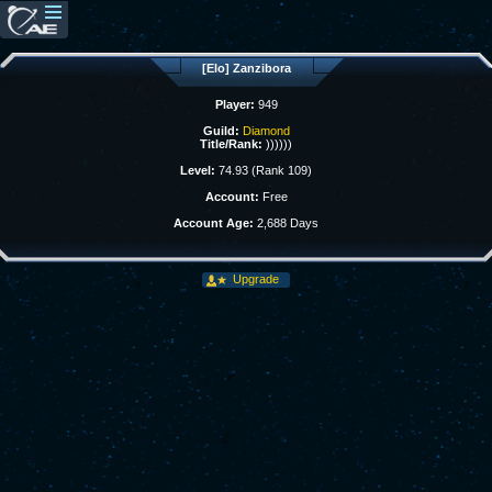
[Elo] Zanzibora
Player:
949
Guild:
Diamond
Title/Rank:
))))))
Level:
74.93 (Rank 109)
Account:
Free
Account Age:
2,688 Days
Upgrade