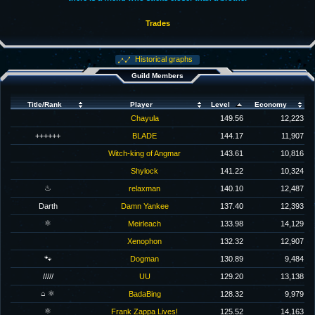
Trades
Historical graphs
Guild Members
Title/Rank
Player
Level
Economy
Chayula
149.56
12,223
++++++
BLADE
144.17
11,907
Witch-king of Angmar
143.61
10,816
Shylock
141.22
10,324
♨
relaxman
140.10
12,487
Darth
Damn Yankee
137.40
12,393
⚛
Meirleach
133.98
14,129
Xenophon
132.32
12,907
🐾
Dogman
130.89
9,484
/////
UU
129.20
13,138
⌂ ⚛
BadaBing
128.32
9,979
⚛
Frank Zappa Lives!
125.52
14,163