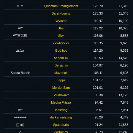
∞ ⚛
Quantum Entanglement
123.70
11,315
Sarah-bunny
123.33
11,345
Wyczar
119.47
10,109
/////
Uber
119.22
10,325
/////蒋义渠
Sky
116.06
8,558
xxxAcexxx
115.35
9,825
🙏/////
God boy
114.20
9,379
AshenFox
112.53
14,570
Benjamin
104.97
6,198
Space Bandit
Maverick
103.11
6,603
Jappz
101.17
7,619
Mordor.Sam
101.01
6,192
Soundwave
96.38
13,123
Mecha Frieza
94.42
7,845
/////
lisalisting
93.51
7,051
+++++++
darkannalisting
93.28
4,749
)))))))
Spaceballs
91.24
11,838
🏉
curtis070
90.73
11,240