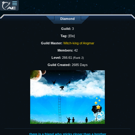
Diamond
Guild:
3
Tag:
[Elo]
Guild Master:
Witch-king of Angmar
Members:
42
Level:
266.61
(Rank 2)
Guild Created:
2685 Days
there is a friend who sticks closer than a brother