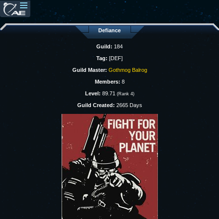
Defiance
Guild:
184
Tag:
[DEF]
Guild Master:
Gothmog Balrog
Members:
8
Level:
89.71
(Rank 4)
Guild Created:
2665 Days