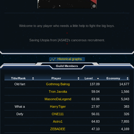
Welcome to any player who needs a little help to fight the big boys.
+
Saving Utopia from [ASAE]'s cancerous recruitment.
+
Historical graphs
Guild Members
Title/Rank
Player
Level
Economy
Old fart
Gothmog Balrog
137.09
14,677
Tron Javolta
59.04
1,566
MasonoDaLegend
63.06
5,043
What a
HarryTiger
27.97
383
Defy
ONE111
56.01
326
Astro1
64.83
7,855
ZEBADEE
47.10
4,169