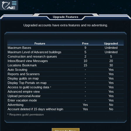
Upgrade Features
Upgraded accounts have extra features and no advertising.
Feature
Free
Upgraded
Maximum Bases
9
Unlimited
Maximum Level of Advanced buildings
5
Unlimited
Construction and research queues
2
5
Inbox/Board view Messages
10
20
Locations Bookmark
15
30
Auto Scouting
-
Yes
Reports and Scanners
-
Yes
Display guilds on map
-
Yes
Display Top Portals on map
-
Yes
Access to guild scouting data
-
Yes
*
Advanced empire view
-
Yes
Upload personal Avatar
-
Yes
Enter vacation mode
-
Yes
Advertising
Yes
No
Account deleted if 15 days without login
Yes
No
* Requires guild permission