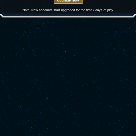
Note: New accounts start upgraded for the first 7 days of play.