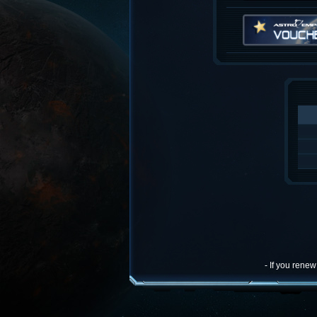
- If you rene