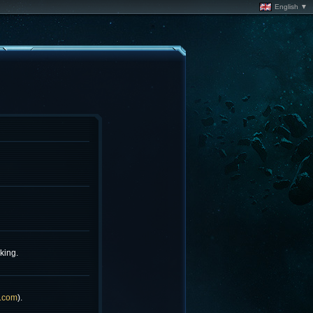
English ▼
king.
.com
).