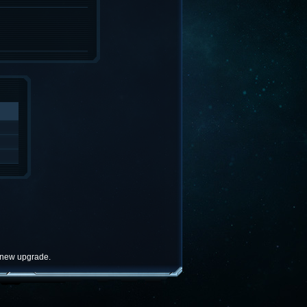
e new upgrade.