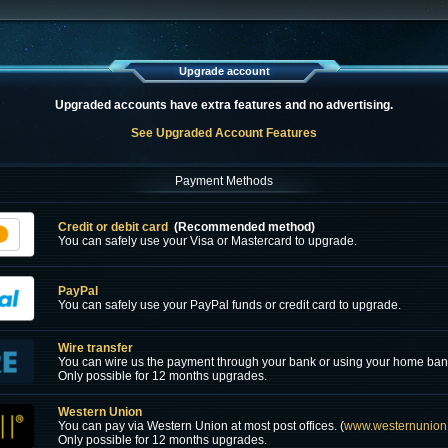
Upgrade account
Upgraded accounts have extra features and no advertising.
See Upgraded Account Features
Payment Methods
Credit or debit card
(Recommended method)
You can safely use your Visa or Mastercard to upgrade.
PayPal
You can safely use your PayPal funds or credit card to upgrade.
Wire transfer
You can wire us the payment through your bank or using your home ban
Only possible for 12 months upgrades.
Western Union
You can pay via Western Union at most post offices. (
www.westernunion
Only possible for 12 months upgrades.