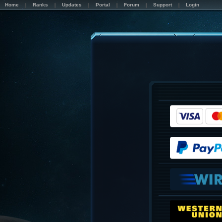
Home
Ranks
Updates
Portal
Forum
Support
Login