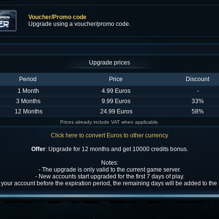
Voucher/Promo code
Upgrade using a voucher/promo code.
Upgrade prices
Period
Price
Discount
1 Month
4.99 Euros
-
3 Months
9.99 Euros
33%
12 Months
24.99 Euros
58%
Prices already include VAT when applicable.
Click here to convert Euros to other currency
Offer
: Upgrade for 12 months and get 10000 credits bonus.
Notes:
- The upgrade is only valid to the current game server.
- New accounts start upgraded for the first 7 days of play.
w your account before the expiration period, the remaining days will be added to th